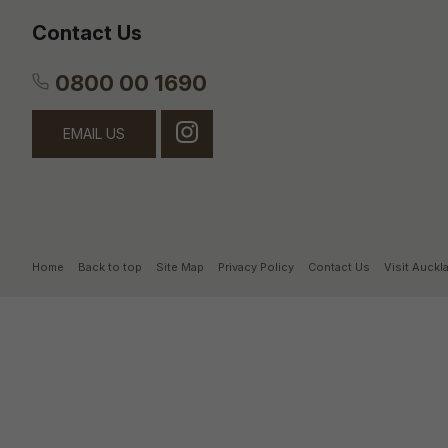
Contact Us
0800 00 1690
EMAIL US
Home
Back to top
Site Map
Privacy Policy
Contact Us
Visit Auck