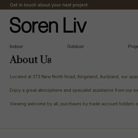
Get in touch about your next project
Indoor
Outdoor
Proj
About Us
Located at 373 New North Road, Kingsland, Auckland, our spaci
Enjoy a great atmosphere and specialist assistance from our e
Viewing welcome by all, purchases by trade account holders only