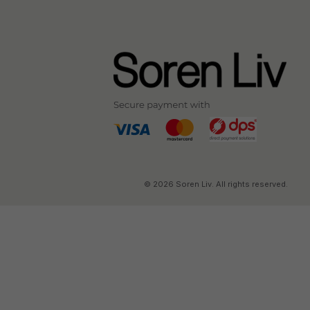
© 2026 Soren Liv. All rights reserved.