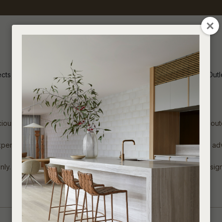
CLOSE
ects
Inspiration
Soren Outl
ous showroom includes a vast offering of Soren Liv indoor and outd
xperienced team, offering detailed product knowledge and style ad
. General Public will be referred to authorised stockist and designe