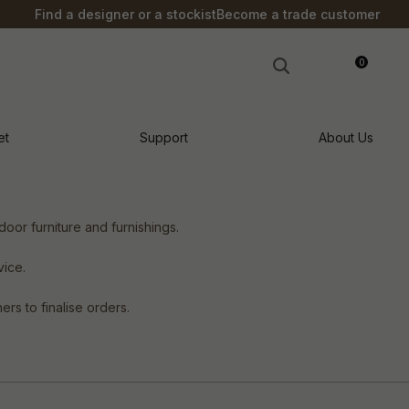
Find a designer or a stockist
Become a trade customer
0
LOGIN
et
Support
About Us
oor furniture and furnishings.
vice.
rs to finalise orders.