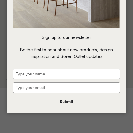
Sign up to our newsletter
Be the first to hear about new products, design
inspiration and Soren Outlet updates
Type
your
land Showroom
name
Type
your
email
Submit