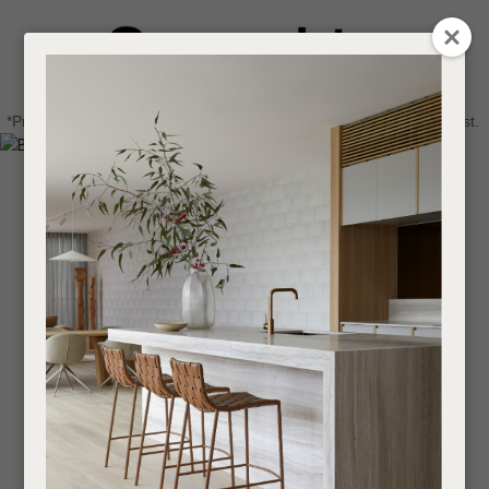
CLOSE
Login / Register
QUESTIONS
0
Get in touch about your next project
Your
*Price advantage discount applies to NZ stock only, while stocks last.
Name
*
Find a designer or a stockist
Become a trade customer
Your
Email
*
Your
Question
*