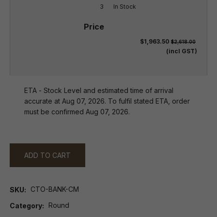
3
In Stock
$1,963.50
$2,618.00
(incl GST)
ETA - Stock Level and estimated time of arrival
accurate at Aug 07, 2026. To fulfil stated ETA, order
must be confirmed Aug 07, 2026.
ADD TO CART
CTO-BANK-CM
SKU
Round
Category