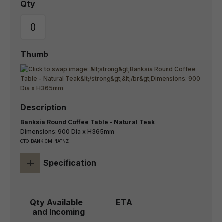
Banksia Round Coffee Table - Natural Teak
Dimensions: 900 Dia x H365mm
CTO-BANK-CM-NATNZ
+
Specification