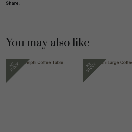
Share
You may also like