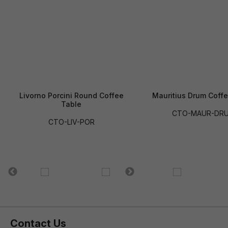
Livorno Porcini Round Coffee
Mauritius Drum Coff
Table
CTO-MAUR-DR
CTO-LIV-POR
Contact Us