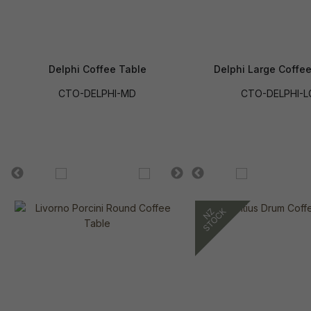
Delphi Coffee Table
Delphi Large Coffe
CTO-DELPHI-MD
CTO-DELPHI-L