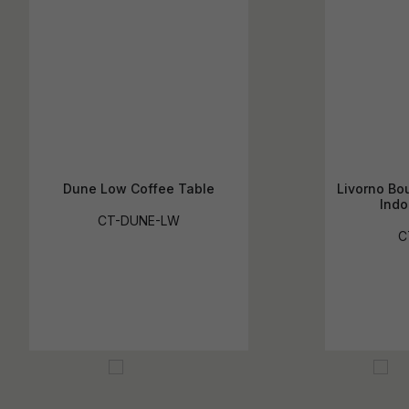
Dune Low Coffee Table
Livorno Bou
Indo
CT-DUNE-LW
C