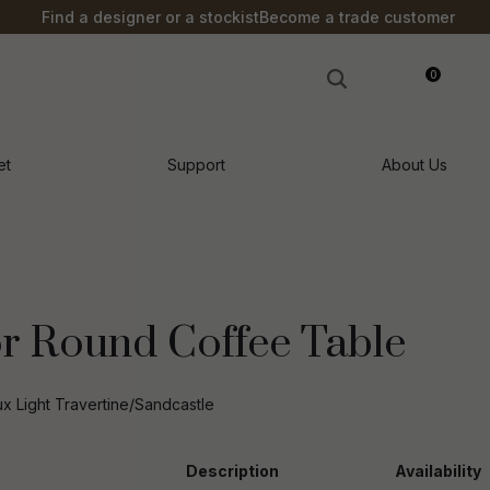
?
Find a designer or a stockist
Become a trade customer
0
LOGIN
et
Support
About Us
r Round Coffee Table
 Light Travertine/Sandcastle
n order to
Description
Availability
ssist us in