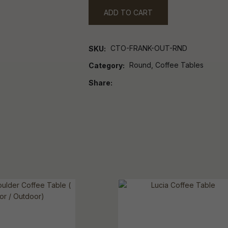
ADD TO CART
CTO-FRANK-OUT-RND
SKU
Round, Coffee Tables
Category
Share