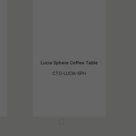
Lucia Sphere Coffee Table
CTO-LUCIA-SPH