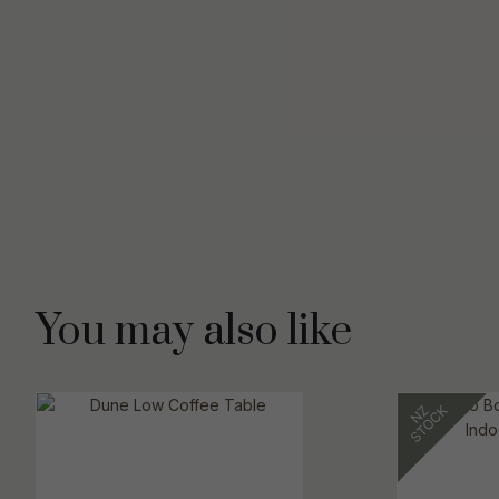
You may also like