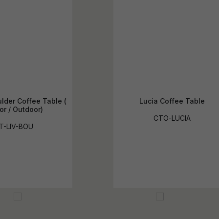
lder Coffee Table (
Lucia Coffee Table
or / Outdoor)
CTO-LUCIA
T-LIV-BOU