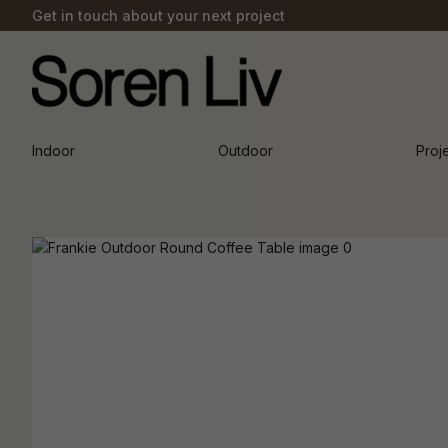
Get in touch about your next project
Indoor
Outdoor
Proj