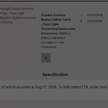
reducing
spam,
please
ype the
Frankie Outdoor
2

04/10/2026

haracters
Round Coffee Table
6
03/11/2026
you see:
- Faux Light
Travertine/Sandcastle
Dimensions: W800 x
D800 x H430mm
CTO-FRANK-OUT-RND-
FLTRAV/SDCSL
+
Specification
of arrival accurate at Aug 07, 2026. To fulfil stated ETA, order must