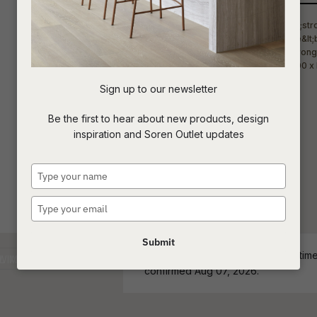
t
c
Sign up to our newsletter
ASK US A
Be the first to hear about new products, design
QUESTION
inspiration and Soren Outlet updates
Type
your
name
Type
your
email
Submit
ETA - Stock Level and estimated time 
confirmed Aug 07, 2026.