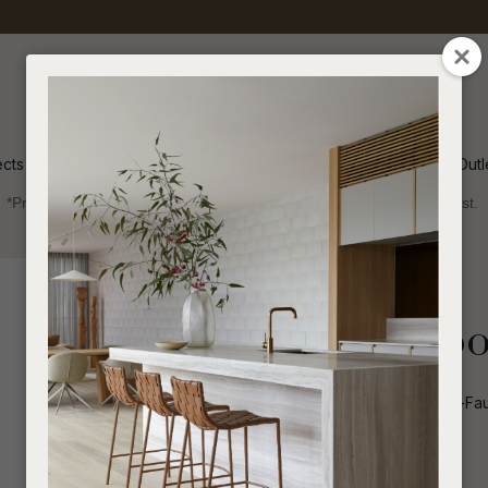
QUESTIONS
CLOSE
Your
Your
Name
*
Email
*
ects
Inspiration
Soren Outl
*Price advantage discount applies to NZ stock only, while stocks last.
Your
Question
*
Outdoor
Coffee Tables
Round
Frankie Outdoo
Frankie Outdoor Round Coffee Table-Faux
I
Qty
a