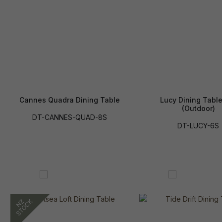
Cannes Quadra Dining Table
Lucy Dining Table
(Outdoor)
DT-CANNES-QUAD-8S
DT-LUCY-6S