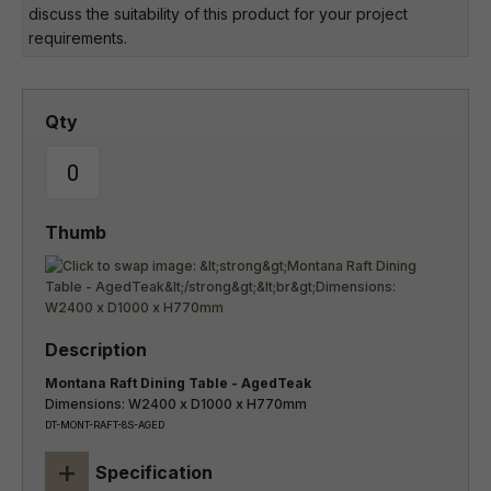
discuss the suitability of this product for your project
requirements.
Montana Raft Dining Table - AgedTeak
Dimensions: W2400 x D1000 x H770mm
DT-MONT-RAFT-8S-AGED
+
Specification