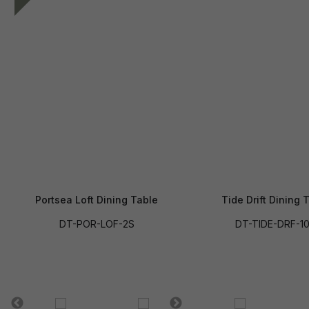
Portsea Loft Dining Table
Tide Drift Dining 
DT-POR-LOF-2S
DT-TIDE-DRF-1