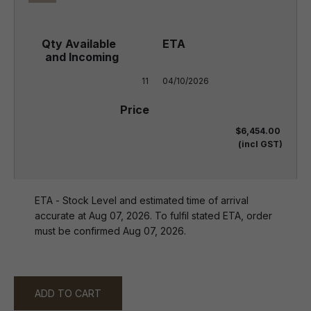
11
04/10/2026
$6,454.00
(incl GST)
ETA - Stock Level and estimated time of arrival
accurate at Aug 07, 2026. To fulfil stated ETA, order
must be confirmed Aug 07, 2026.
ADD TO CART