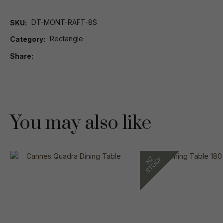
DT-MONT-RAFT-8S
SKU
Rectangle
Category
Share
You may also like