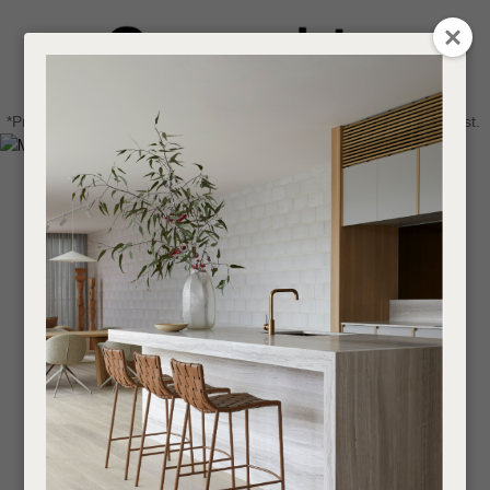
CLOSE
Login / Register
QUESTIONS
0
Get in touch about your next project
Your
*Price advantage discount applies to NZ stock only, while stocks last.
Name
*
Find a designer or a stockist
Become a trade customer
Your
Email
*
Your
Question
*