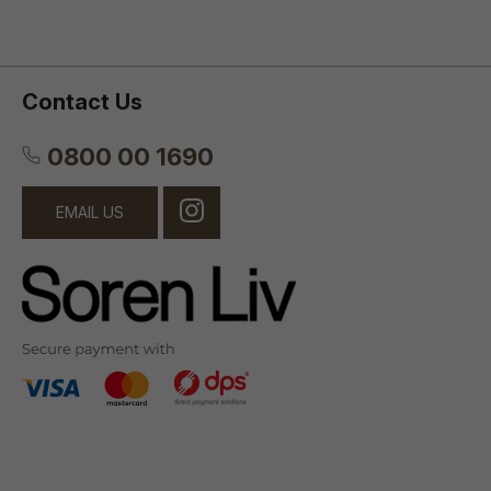
Contact Us
0800 00 1690
EMAIL US