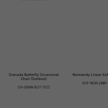
Granada Butterfly Occasional
Normandy Linear Sof
Chair (Outdoor)
SOF-NOR-LINR-
CH-GRAN-BUT-OCC