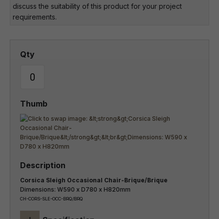
discuss the suitability of this product for your project
requirements.
Corsica Sleigh Occasional Chair-Brique/Brique
Dimensions: W590 x D780 x H820mm
CH-CORS-SLE-OCC-BRQ/BRQ