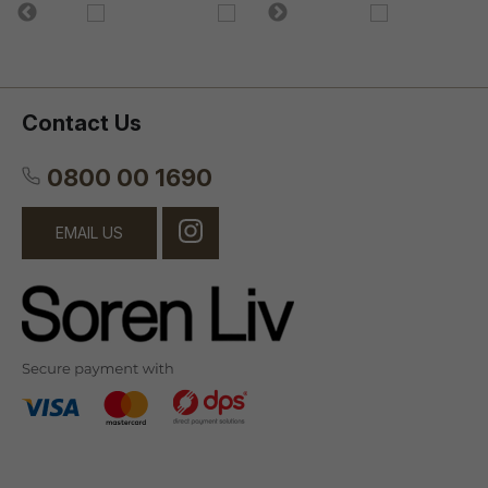
Contact Us
0800 00 1690
EMAIL US