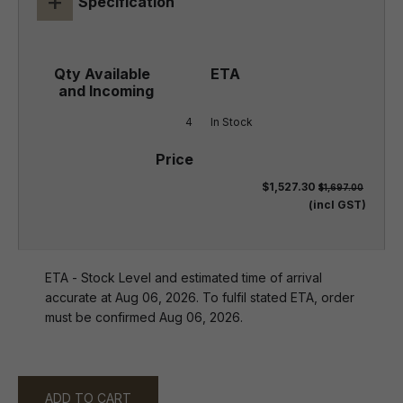
+
Specification
4
In Stock
$1,527.30
$1,697.00
(incl GST)
ETA - Stock Level and estimated time of arrival
accurate at Aug 06, 2026. To fulfil stated ETA, order
must be confirmed Aug 06, 2026.
ADD TO CART