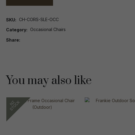
CH-CORS-SLE-OCC
SKU
Occasional Chairs
Category
Share
You may also like