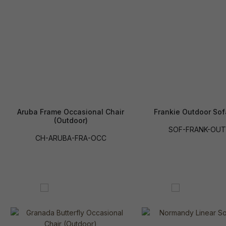
Aruba Frame Occasional Chair
Frankie Outdoor Sof
(Outdoor)
SOF-FRANK-OUT
CH-ARUBA-FRA-OCC