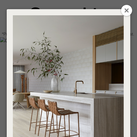
CLOSE
Login / Register
QUESTIONS
0
Get in touch about your next project
Your
*Price advantage discount applies to NZ stock only, while stocks last.
Name
*
Find a designer or a stockist
Become a trade customer
Your
Email
*
Your
Question
*