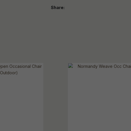
Share