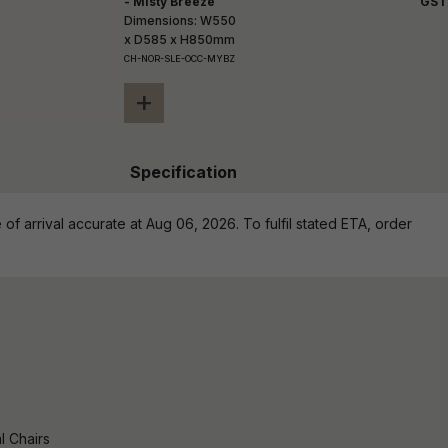
- Misty Breeze
GST
Dimensions: W550
x D585 x H850mm
CH-NOR-SLE-OCC-MYBZ
+
Specification
of arrival accurate at Aug 06, 2026. To fulfil stated ETA, order
l Chairs