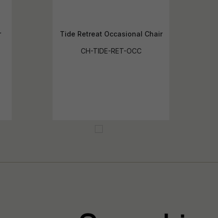
r
Tide Retreat Occasional Chair
CH-TIDE-RET-OCC