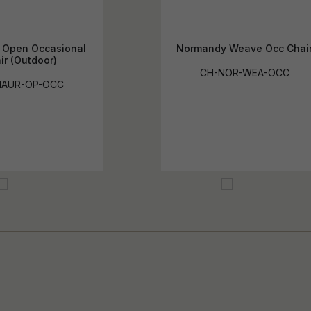
s Open Occasional
Normandy Weave Occ Chai
ir (Outdoor)
CH-NOR-WEA-OCC
MAUR-OP-OCC