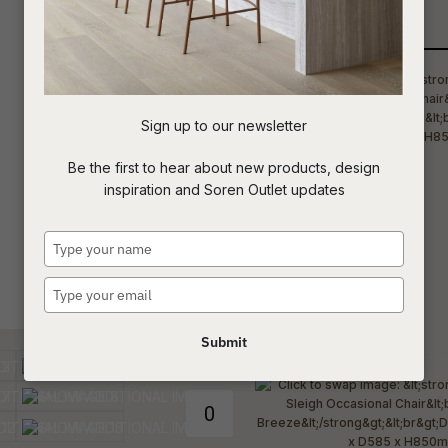
Qty
t
c
Sign up to our newsletter
ASK US A
Be the first to hear about new products, design
QUESTION
inspiration and Soren Outlet updates
Type
your
name
Type
your
email
Submit