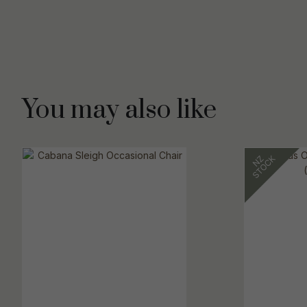
You may also like