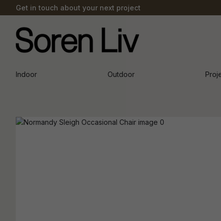
Get in touch about your next project
Indoor
Outdoor
Proj