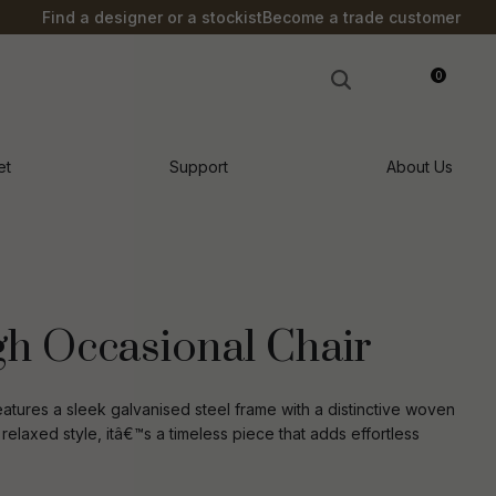
?
Find a designer or a stockist
Become a trade customer
0
LOGIN
et
Support
About Us
h Occasional Chair
tures a sleek galvanised steel frame with a distinctive woven
 relaxed style, itâ€™s a timeless piece that adds effortless
n order to
ssist us in