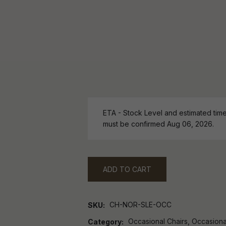
ETA - Stock Level and estimated time 
must be confirmed Aug 06, 2026.
ADD TO CART
CH-NOR-SLE-OCC
SKU
Occasional Chairs, Occasiona
Category