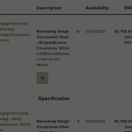
reducing
spam,
Description
Availability
RR
please
ype the
haracters
you see:
Normandy Sleigh
14
04/10/2026
$1,759.0
Occasional Chair
(inc
- Brique/Bronze
GST
Dimensions: W550
x D585 x H850mm
CH-NOR-SLE-OCC-
BRQ/BZE
+
Specification
Normandy Sleigh
6
04/10/2026
$1,759.0
Occasional Chair
(inc