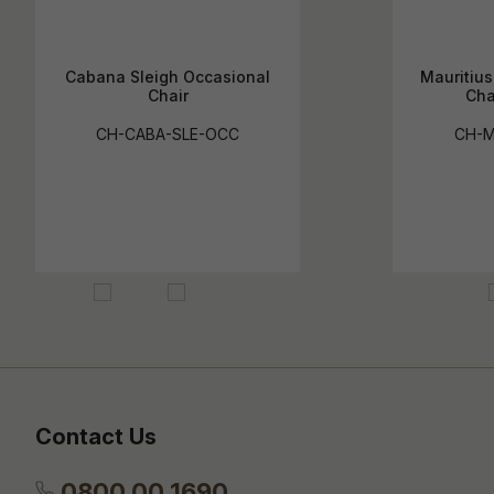
Cabana Sleigh Occasional
Mauritiu
Chair
Cha
CH-CABA-SLE-OCC
CH-
Contact Us
0800 00 1690