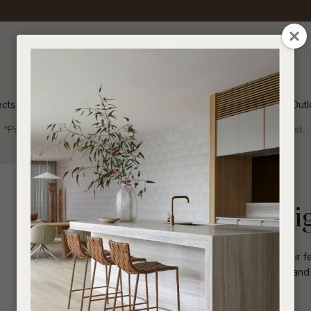
QUESTIONS
CLOSE
Your
Your
Name
*
Email
*
ects
Inspiration
Soren Outl
*Price advantage discount applies to NZ stock only, while stocks last.
Your
Question
*
Outdoor
Occasional Chairs
Normandy Sleig
The Normandy Sleigh Occasional Chair fea
design. With its low-profile silhouette and
sophistication to any outdoor setting.
I
a