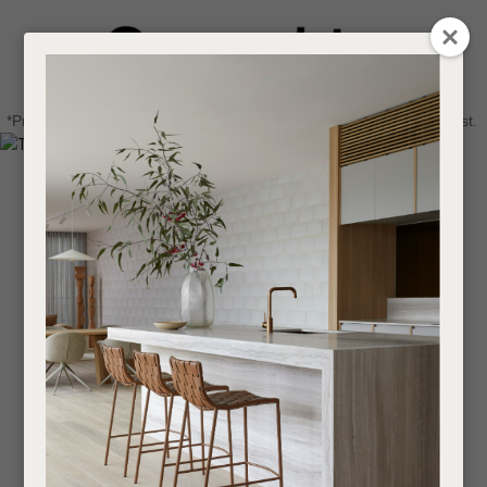
CLOSE
Login / Register
QUESTIONS
0
Get in touch about your next project
Your
*Price advantage discount applies to NZ stock only, while stocks last.
Name
*
Find a designer or a stockist
Become a trade customer
Your
Email
*
Your
Question
*