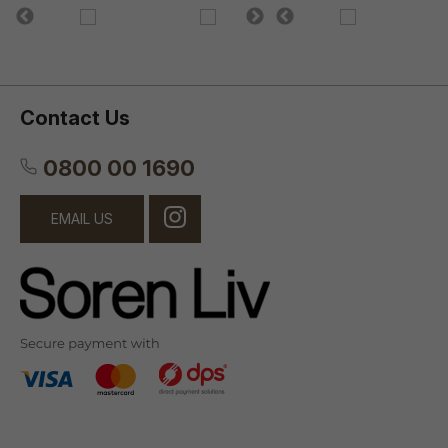
Contact Us
0800 00 1690
EMAIL US