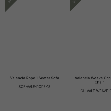
Valencia Rope 1 Seater Sofa
Valencia Weave Occ
Chair
SOF-VALE-ROPE-1S
CH-VALE-WEAVE