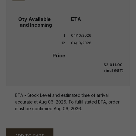
1

04/10/2026

12
04/10/2026
$2,011.00
(incl GST)
ETA - Stock Level and estimated time of arrival
accurate at Aug 06, 2026. To fulfil stated ETA, order
must be confirmed Aug 06, 2026.
ADD TO CART