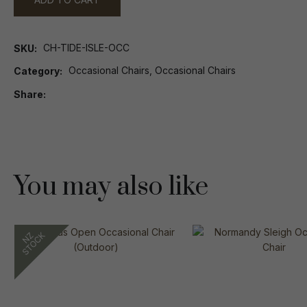
CH-TIDE-ISLE-OCC
SKU
Occasional Chairs, Occasional Chairs
Category
Share
You may also like