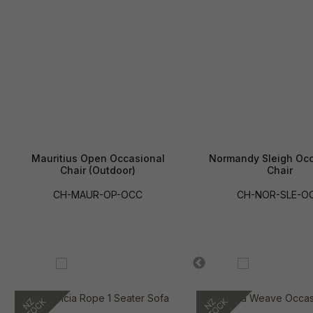
Mauritius Open Occasional
Normandy Sleigh Occ
Chair (Outdoor)
Chair
CH-MAUR-OP-OCC
CH-NOR-SLE-O