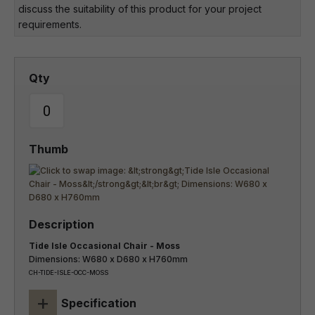
discuss the suitability of this product for your project
requirements.
Tide Isle Occasional Chair - Moss
Dimensions: W680 x D680 x H760mm
CH-TIDE-ISLE-OCC-MOSS
+
Specification