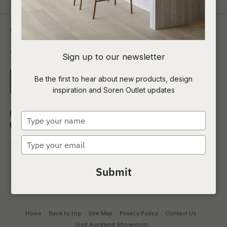
Contact Us
0800 00 1690
Sign up to our newsletter
Be the first to hear about new products, design
EMAIL US
inspiration and Soren Outlet updates
Type
your
name
Type
your
email
Submit
Home
Back to top
Site Map
Privacy Policy
Contact Us
Visit Auckland Showroom