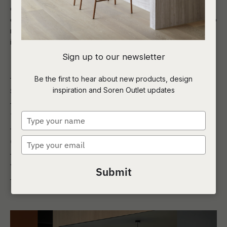
custom designed booth seating, sofas, occasional chairs,
dining tables and bar leaners, selecting colours and fabrics to
match with the existing décor brief, as well as procuring and
installing everything from pool tables to pianos.
Sign up to our newsletter
Be the first to hear about new products, design
inspiration and Soren Outlet updates
Service
Wakefield Unilodge
Type
Type
Student Commons
your
name
Type
Client
Cedar Pacific
your
email
Year
2021
Submit