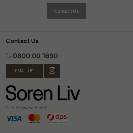
Contact Us
Contact Us
0800 00 1690
EMAIL US