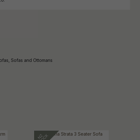
Sofas, Sofas and Ottomans