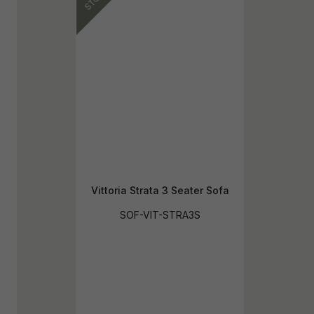
Vittoria Strata 3 Seater Sofa
SOF-VIT-STRA3S