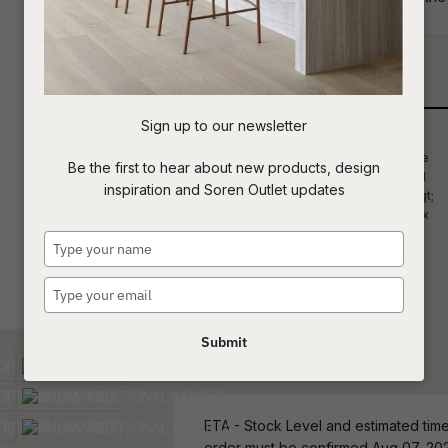
your project requirements.
t
c
Qty
Sign up to our newsletter
ASK US A
Be the first to hear about new products, design
QUESTION
inspiration and Soren Outlet updates
Type
your
name
Type
your
email
Submit
ETA - Stock Level and estimated time 
order must be confirmed Aug 07, 20