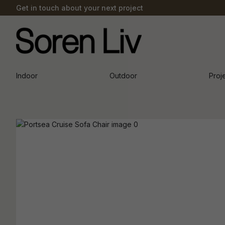
Get in touch about your next project
Indoor
Outdoor
Proj