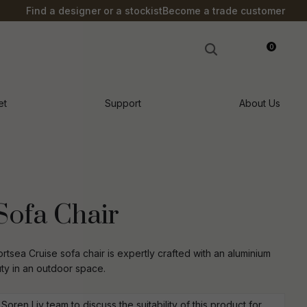
?
Find a designer or a stockist
Become a trade customer
0
LOGIN
et
Support
About Us
Sofa Chair
tsea Cruise sofa chair is expertly crafted with an aluminium
y in an outdoor space.
n order to
ssist us in
oren Liv team to discuss the suitability of this product for