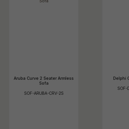
Aruba Curve 2 Seater Armless
Delphi 
Sofa
SOF-D
SOF-ARUBA-CRV-2S