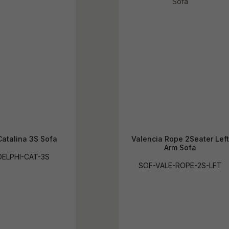
Catalina 3S Sofa
Valencia Rope 2Seater Left
Arm Sofa
ELPHI-CAT-3S
SOF-VALE-ROPE-2S-LFT