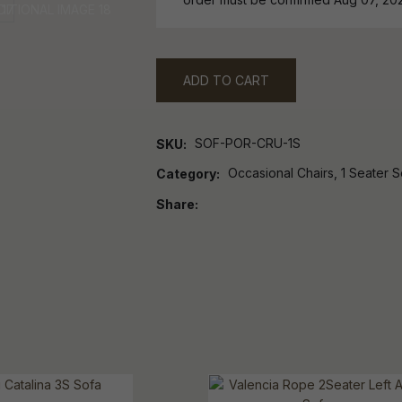
ADD TO CART
SOF-POR-CRU-1S
SKU
Occasional Chairs, 1 Seater 
Category
Share