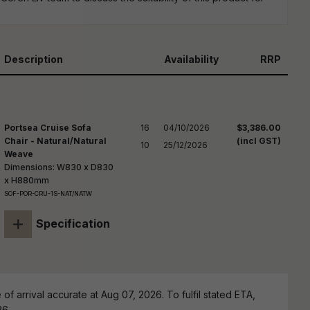
reducing
spam,
please
ype the
haracters
Description
Availability
RRP
you see:
Portsea Cruise Sofa
16

04/10/2026

$3,386.00
Chair - Natural/Natural
(incl GST)
10
25/12/2026
Weave
Dimensions: W830 x D830
x H880mm
SOF-POR-CRU-1S-NAT/NATW
+
Specification
of arrival accurate at Aug 07, 2026. To fulfil stated ETA,
26.