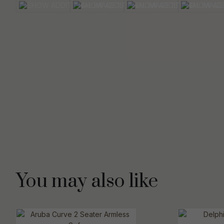
You may also like