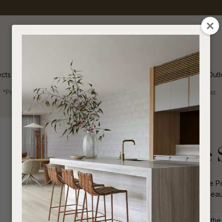
QUESTIONS
CLOSE
Your
Your
Name
*
Email
*
ects
Inspiration
Soren Outl
*Price advantage discount applies to NZ stock only, while stocks last.
Your
Question
*
Collections 2025
Sofas and Ottomans
Portsea Cruise 
Low slung with a curvaceous frame the Por
frame and woven rope for enduring beaut
I
a
Commercial: Please get in touch with the S