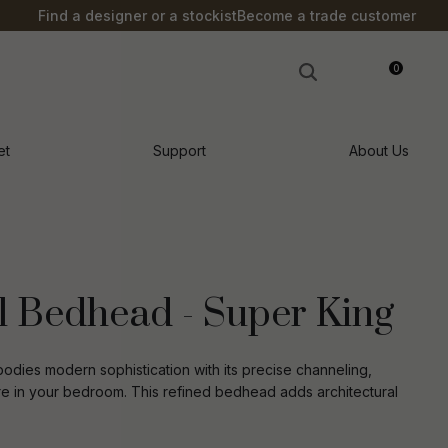
?
Find a designer or a stockist
Become a trade customer
0
LOGIN
et
Support
About Us
 Bedhead - Super King
ies modern sophistication with its precise channeling,
re in your bedroom. This refined bedhead adds architectural
n order to
ssist us in