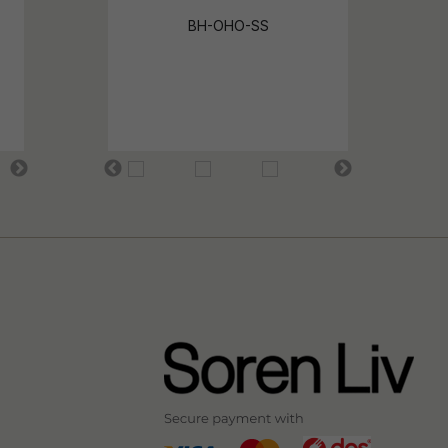
BH-OHO-SS