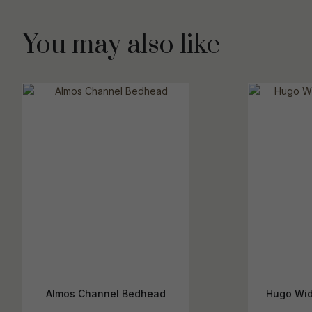
You may also like
Almos Channel Bedhead
Hugo Wid