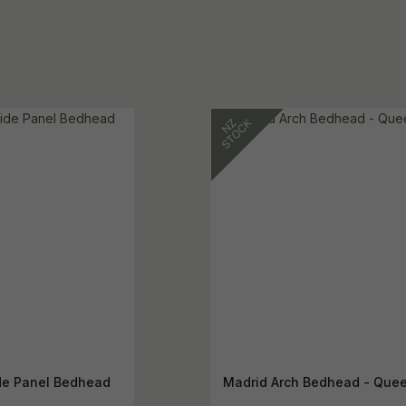
e Panel Bedhead
Madrid Arch Bedhead - Que