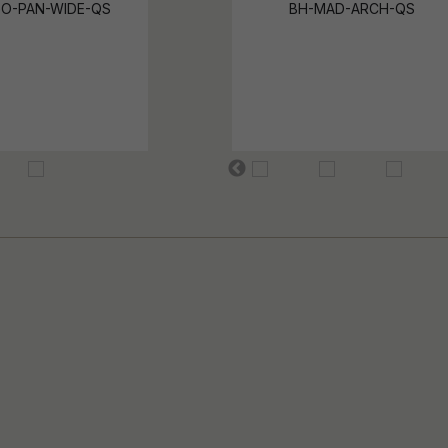
O-PAN-WIDE-QS
BH-MAD-ARCH-QS