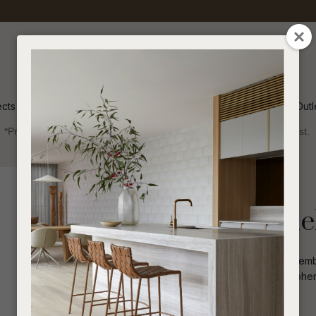
QUESTIONS
CLOSE
Your
Your
Name
*
Email
*
ects
Inspiration
Soren Outl
*Price advantage discount applies to NZ stock only, while stocks last.
Your
Question
*
Indoor
Beds and Bedheads
Madrid Channel
The Madrid Channel Bedhead in Hay embod
creating a tranquil and elegant atmosphe
depth and visual interest.
I
a