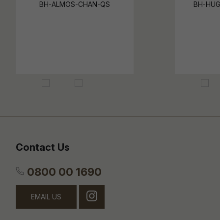
BH-ALMOS-CHAN-QS
BH-HUG
Contact Us
0800 00 1690
EMAIL US