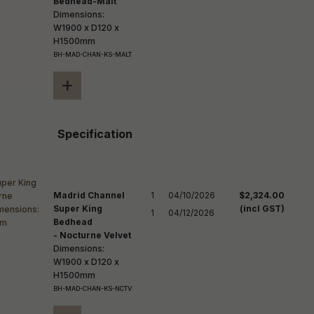
Bedhead-Malt
Dimensions:
W1900 x D120 x
H1500mm
BH-MAD-CHAN-KS-MALT
+
Specification
Madrid Channel
1

04/10/2026

$2,324.00
Super King
(incl GST)
1
04/12/2026
Bedhead
- Nocturne Velvet
Dimensions:
W1900 x D120 x
H1500mm
BH-MAD-CHAN-KS-NCTV