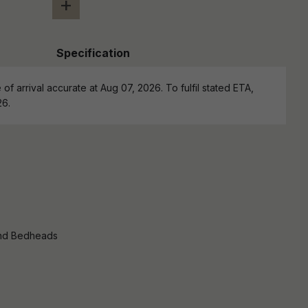
+
Specification
of arrival accurate at Aug 07, 2026. To fulfil stated ETA,
26.
nd Bedheads