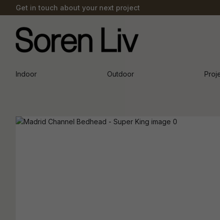
Get in touch about your next project
Indoor
Outdoor
Proj