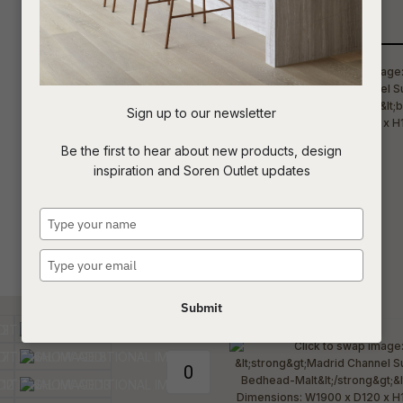
Qty
t
c
Sign up to our newsletter
ASK US A
Be the first to hear about new products, design
QUESTION
inspiration and Soren Outlet updates
Type
your
name
Type
your
email
Submit