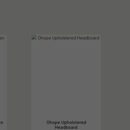
en
Ohope Upholstered
Headboard