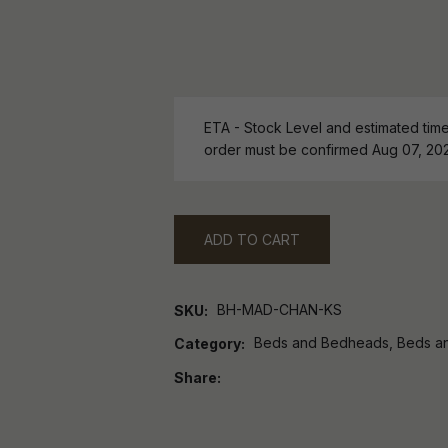
ETA - Stock Level and estimated time 
order must be confirmed Aug 07, 20
ADD TO CART
BH-MAD-CHAN-KS
SKU
Beds and Bedheads, Beds a
Category
Share