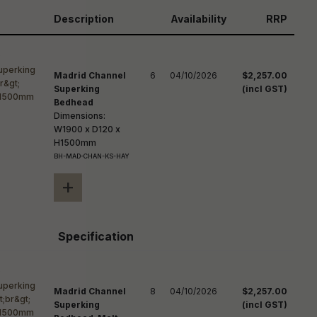
reducing
spam,
Description
Availability
RRP
please
ype the
haracters
you see:
Madrid Channel
6
04/10/2026
$2,257.00
Superking
(incl GST)
Bedhead
Dimensions:
W1900 x D120 x
H1500mm
BH-MAD-CHAN-KS-HAY
+
Specification
Madrid Channel
8
04/10/2026
$2,257.00
Superking
(incl GST)