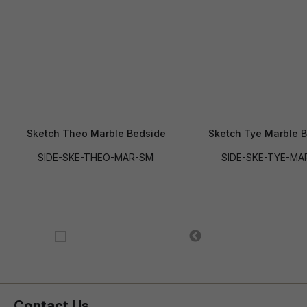
Sketch Theo Marble Bedside
Sketch Tye Marble 
SIDE-SKE-THEO-MAR-SM
SIDE-SKE-TYE-MA
Contact Us