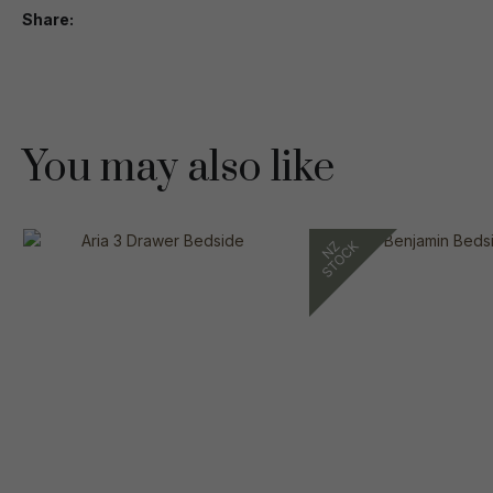
Share
You may also like