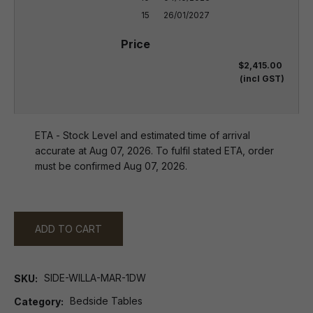
15
26/01/2027
$2,415.00
(incl GST)
ETA - Stock Level and estimated time of arrival
accurate at Aug 07, 2026. To fulfil stated ETA, order
must be confirmed Aug 07, 2026.
ADD TO CART
SIDE-WILLA-MAR-1DW
SKU
Bedside Tables
Category