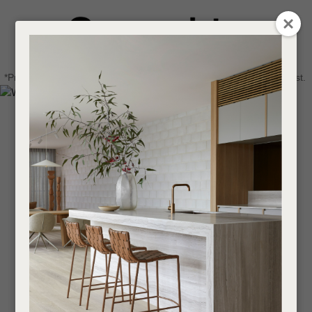
CLOSE
Login / Register
QUESTIONS
0
Get in touch about your next project
Your
*Price advantage discount applies to NZ stock only, while stocks last.
Name
*
Find a designer or a stockist
Become a trade customer
Your
Email
*
Your
Question
*