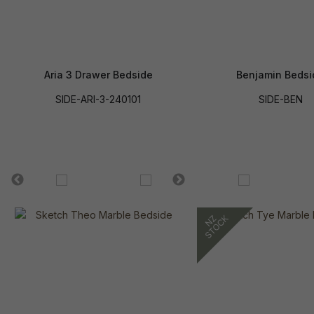
Aria 3 Drawer Bedside
Benjamin Bedsi
SIDE-ARI-3-240101
SIDE-BEN