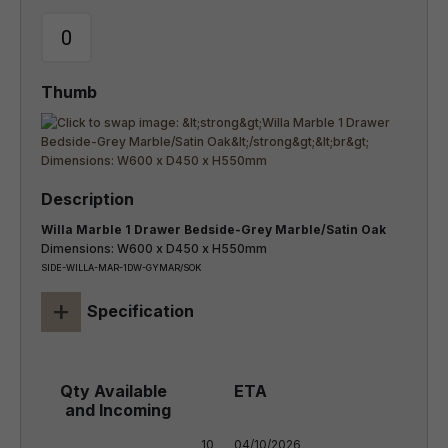
Willa Marble 1 Drawer Bedside-Grey Marble/Satin Oak
Dimensions: W600 x D450 x H550mm
SIDE-WILLA-MAR-1DW-GYMAR/SOK
+
Specification
10

04/10/2026
