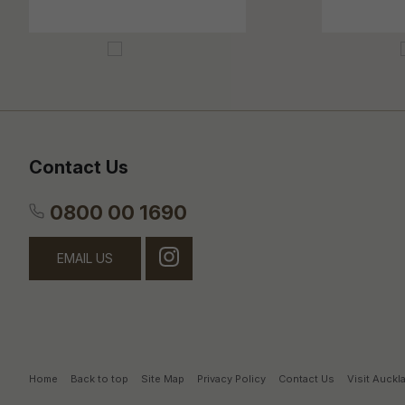
Contact Us
0800 00 1690
EMAIL US
Home
Back to top
Site Map
Privacy Policy
Contact Us
Visit Auck