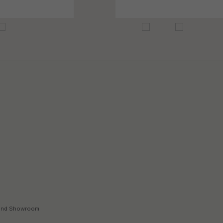
land Showroom