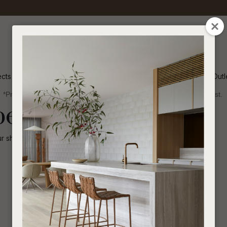
QUESTIONS
CLOSE
Your
Your
Name
*
Email
*
ects
Inspiration
Soren Outl
*Price advantage discount applies to NZ stock only, while stocks last.
Your
been disabled.
Question
*
ur shop for other
similar products
.
I
a