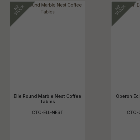
Elle Round Marble Nest Coffee
Oberon Ecl
Tables
CTO-ELL-NEST
CTO-