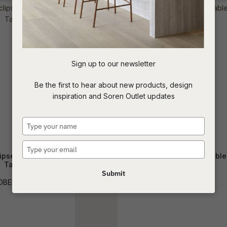
t
c
Sign up to our newsletter
ASK US A
Be the first to hear about new products, design
QUESTION
inspiration and Soren Outlet updates
Type
your
name
Type
ipse Marble Coffee
Solstice Slice Coffee Table
your
Table
email
Submit
CTO-SOLS-SLI
OBER-ECL-MAR