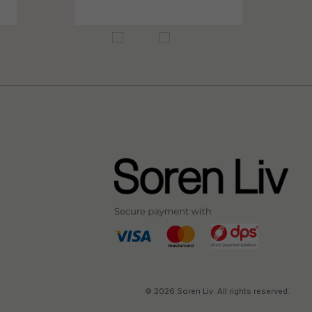
© 2026 Soren Liv. All rights reserved.