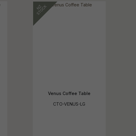
reducing
spam,
please
ype the
haracters
you see:
Venus Coffee Table
CTO-VENUS-LG