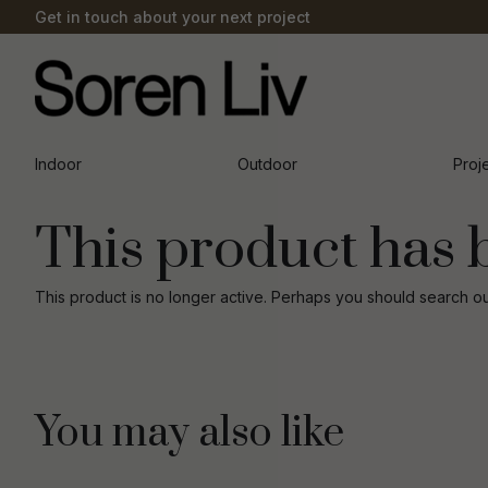
Get in touch about your next project
Indoor
Outdoor
Proj
This product has 
This product is no longer active. Perhaps you should search o
You may also like