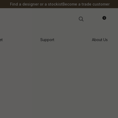
?
Find a designer or a stockist
Become a trade customer
0
LOGIN
et
Support
About Us
n order to
ssist us in