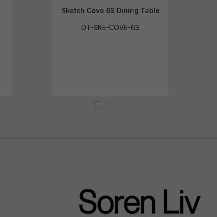
Sketch Cove 6S Dining Table
DT-SKE-COVE-6S