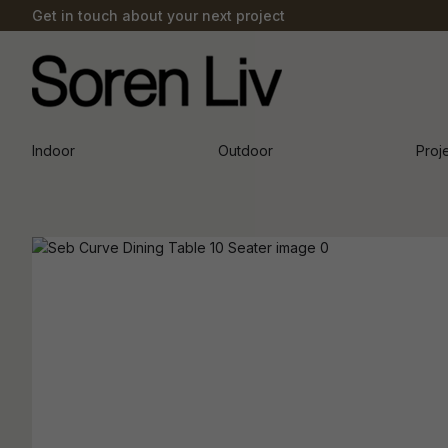
Get in touch about your next project
Indoor
Outdoor
Proj