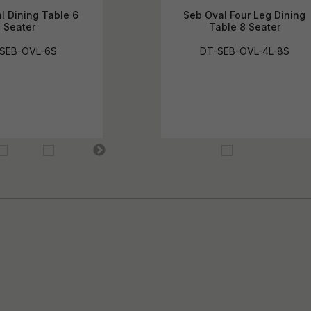
l Dining Table 6
Seb Oval Four Leg Dining
Seater
Table 8 Seater
SEB-OVL-6S
DT-SEB-OVL-4L-8S