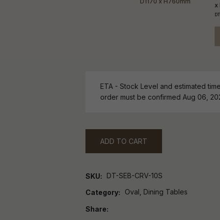
x
DT
ETA - Stock Level and estimated time 
order must be confirmed Aug 06, 20
ADD TO CART
DT-SEB-CRV-10S
SKU
Oval, Dining Tables
Category
Share