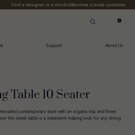
?
Find a designer or a stockist
Become a trade customer
0
LOGIN
et
Support
About Us
g Table 10 Seater
elevated contemporary style with an organic top and three
neer this sleek table is a statement-making look for any dining
n order to
ssist us in