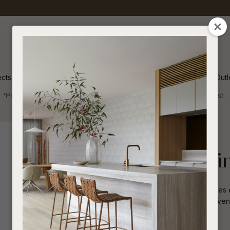
QUESTIONS
CLOSE
Your
Your
Name
*
Email
*
ects
Inspiration
Soren Outl
*Price advantage discount applies to NZ stock only, while stocks last.
Your
Question
*
Indoor
Dining Tables
Oval
Seb Curve Dinin
The Seb Curve Dining Table personifies 
solid pillar legs. Constructed with oak ve
area.
I
a