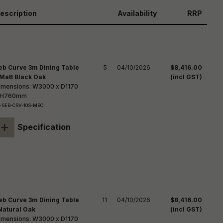
reducing
spam,
escription
Availability
RRP
please
ype the
haracters
you see:
eb Curve 3m Dining Table
5
04/10/2026
$8,416.00
 Matt Black Oak
(incl GST)
imensions: W3000 x D1170
 H760mm
-SEB-CRV-10S-MBO
+
Specification
eb Curve 3m Dining Table
11
04/10/2026
$8,416.00
Natural Oak
(incl GST)
imensions: W3000 x D1170