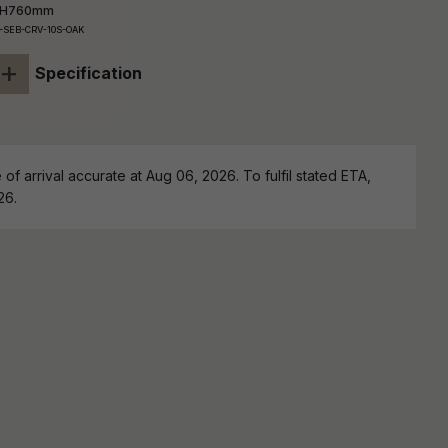
 H760mm
-SEB-CRV-10S-OAK
+
Specification
of arrival accurate at Aug 06, 2026. To fulfil stated ETA,
26.