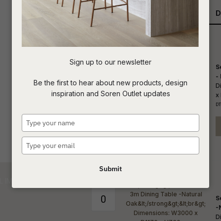
Qty
D
t
c
Sign up to our newsletter
S
ASK US A
-
Be the first to hear about new products, design
QUESTION
D
inspiration and Soren Outlet updates
x
DT
Type
your
name
Type
your
email
Submit
S
-
D