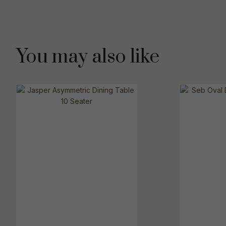
You may also like