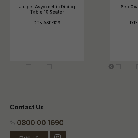
Jasper Asymmetric Dining
Seb Ova
Table 10 Seater
DT-JASP-10S
DT-
Contact Us
0800 00 1690