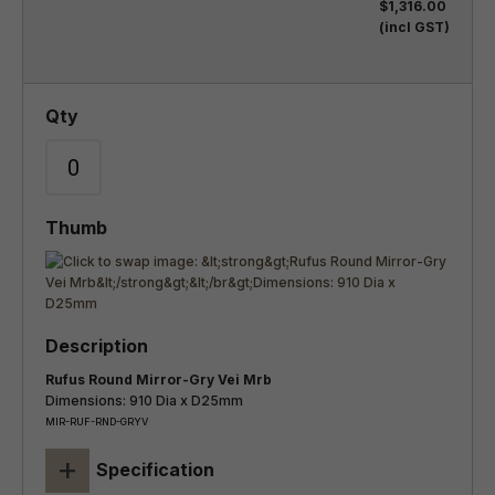
$1,316.00
(incl GST)
Rufus Round Mirror-Gry Vei Mrb
Dimensions: 910 Dia x D25mm
MIR-RUF-RND-GRYV
+
Specification