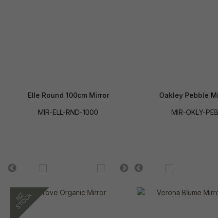
Elle Round 100cm Mirror
Oakley Pebble Mi
MIR-ELL-RND-1000
MIR-OKLY-PE