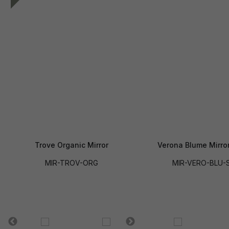
Trove Organic Mirror
Verona Blume Mirror
MIR-TROV-ORG
MIR-VERO-BLU-