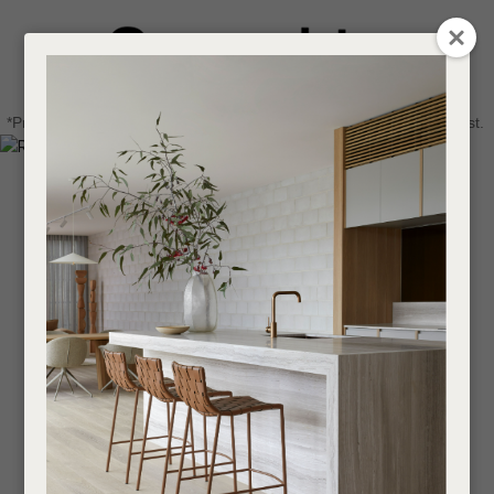
CLOSE
Login / Register
QUESTIONS
0
Get in touch about your next project
Your
*Price advantage discount applies to NZ stock only, while stocks last.
Name
*
Find a designer or a stockist
Become a trade customer
Your
Email
*
Your
Question
*