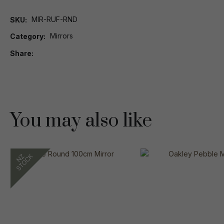
MIR-RUF-RND
SKU
Mirrors
Category
Share
You may also like