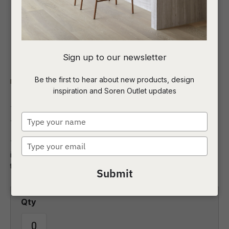
I
Sign up to our newsletter
a
Be the first to hear about new products, design
Indoor
Homewares
Mirrors
inspiration and Soren Outlet updates
t
Rufus Round Mirror
c
Type
your
name
Type
The elegant Rufus round mirror is an effortless way to add
ASK US A
your
interest to a bare wall. Crafted with a stunning marble frame
QUESTION
email
this mirror is the epitome of sophistication.
Submit