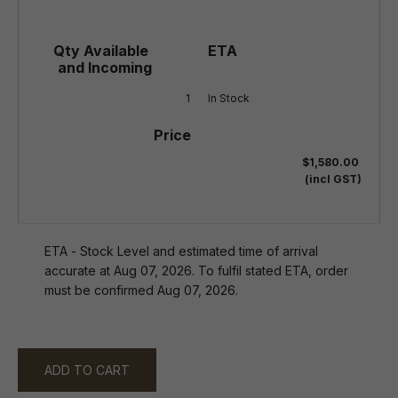
1
In Stock
$1,580.00
(incl GST)
ETA - Stock Level and estimated time of arrival
accurate at Aug 07, 2026. To fulfil stated ETA, order
must be confirmed Aug 07, 2026.
ADD TO CART