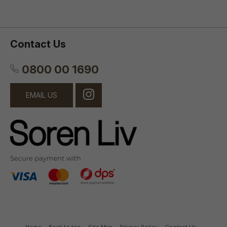
Contact Us
0800 00 1690
EMAIL US
Home
Back to top
Site Map
Privacy Policy
Contact Us