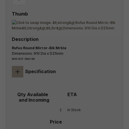
Rufus Round Mirror-Blk Mrble
Dimensions: 910 Dia x D25mm
MIR-RUF-RND-BK
+
Specification
2
In Stock