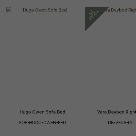
Hugo Gwen Sofa Bed
Vera Daybed Righ
SOF-HUGO-GWEN-BED
DB-VERA-RIT