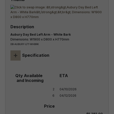
Aubury Day Bed Left Arm - White Bark
Dimensions: W1900 x D800 x H770mm
DB-AUBURY-LFT-WHBRK
+
Specification
2

04/10/2026

6
04/12/2026
$5,292.00