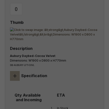
Aubury Daybed-Cocoa Velvet
Dimensions: W1900 x D800 x H770mm
DB-AUBURY-LFT-COVL
+
Specification
1
In Stock