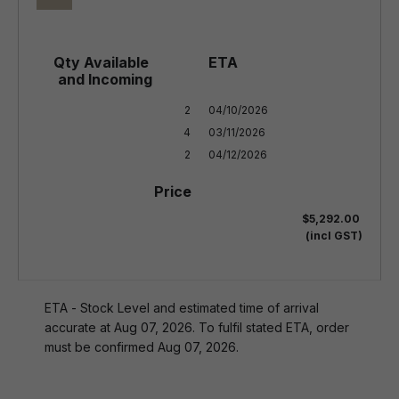
2

04/10/2026

4

03/11/2026

2
04/12/2026
$5,292.00
(incl GST)
ETA - Stock Level and estimated time of arrival
accurate at Aug 07, 2026. To fulfil stated ETA, order
must be confirmed Aug 07, 2026.