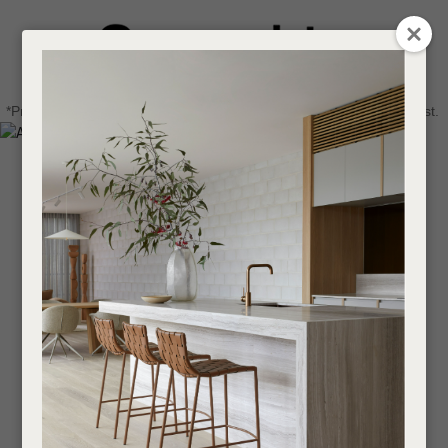
CLOSE
Login / Register
QUESTIONS
0
Get in touch about your next project
Your
*Price advantage discount applies to NZ stock only, while stocks last.
Name
*
Find a designer or a stockist
Become a trade customer
Your
Email
*
Your
Question
*