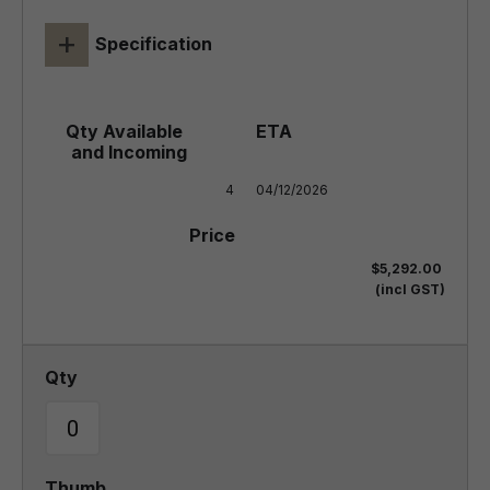
+
Specification
4
04/12/2026
$5,292.00
(incl GST)