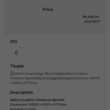
$5,290.00
(incl GST)
Aubury Daybed-Cinnamon Speckle
Dimensions: W1900 x D800 x H770mm
DB-AUBURY-LFT-CINSP