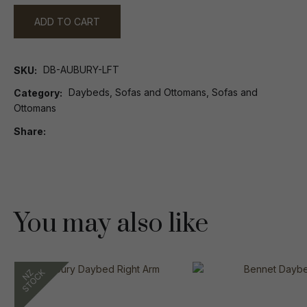
ADD TO CART
DB-AUBURY-LFT
SKU
Daybeds, Sofas and Ottomans, Sofas and
Category
Ottomans
Share
You may also like