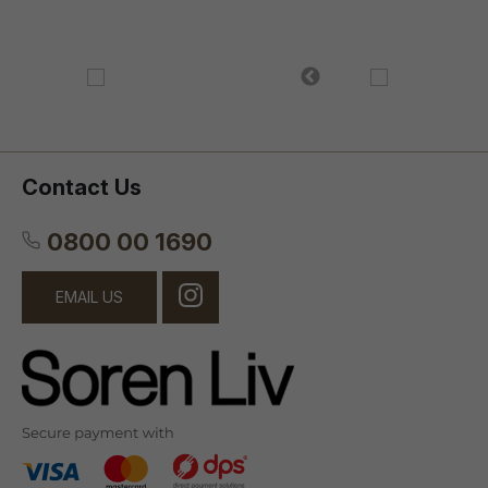
Contact Us
0800 00 1690
EMAIL US