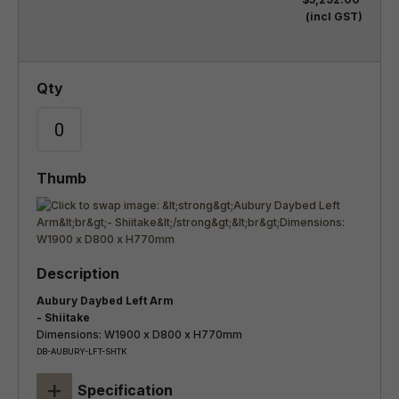
(incl GST)
Aubury Daybed Left Arm
- Shiitake
Dimensions: W1900 x D800 x H770mm
DB-AUBURY-LFT-SHTK
+
Specification