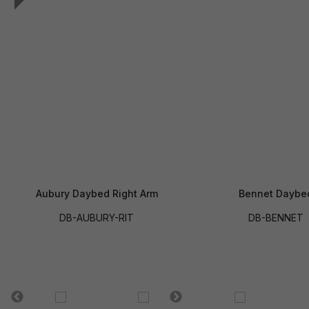
Aubury Daybed Right Arm
Bennet Daybe
DB-AUBURY-RIT
DB-BENNET