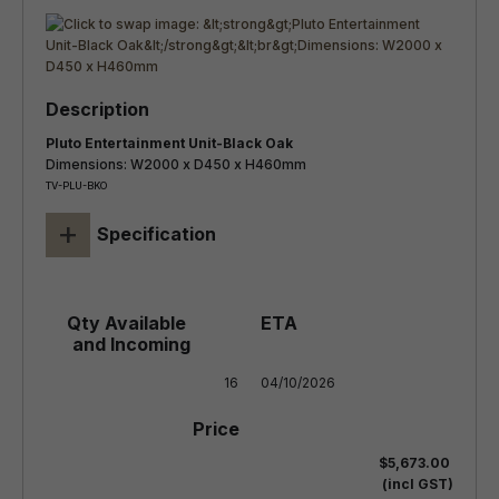
Pluto Entertainment Unit-Black Oak
Dimensions: W2000 x D450 x H460mm
TV-PLU-BKO
+
Specification
16
04/10/2026
$5,673.00
(incl GST)