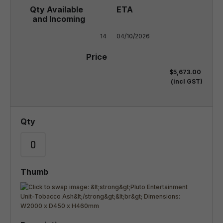
14
04/10/2026
$5,673.00
(incl GST)