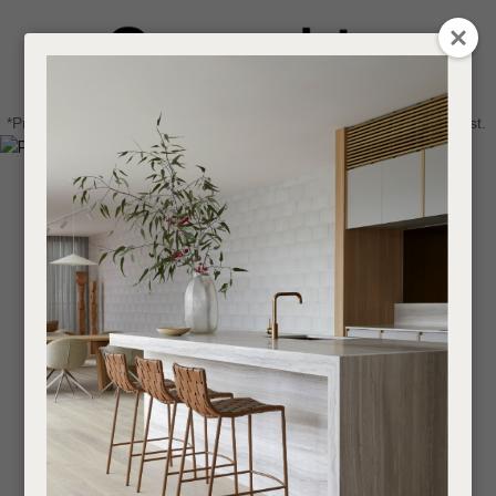
CLOSE
Login / Register
QUESTIONS
0
Get in touch about your next project
Your
*Price advantage discount applies to NZ stock only, while stocks last.
Name
*
Find a designer or a stockist
Become a trade customer
Your
Email
*
Your
Question
*