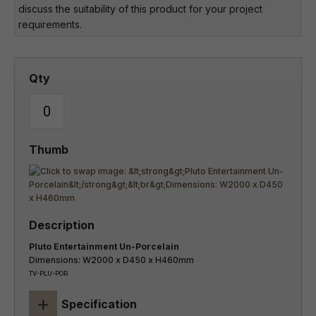
discuss the suitability of this product for your project
requirements.
Pluto Entertainment Un-Porcelain
Dimensions: W2000 x D450 x H460mm
TV-PLU-POR
+
Specification