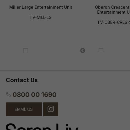
Miller Large Entertainment Unit
Oberon Crescent
Entertainment U
TV-MILL-LG
TV-OBER-CRES
Contact Us
0800 00 1690
EMAIL US