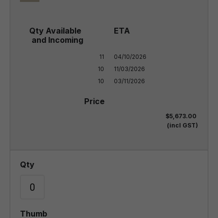
11

04/10/2026

10

11/03/2026

10
03/11/2026
$5,673.00
(incl GST)