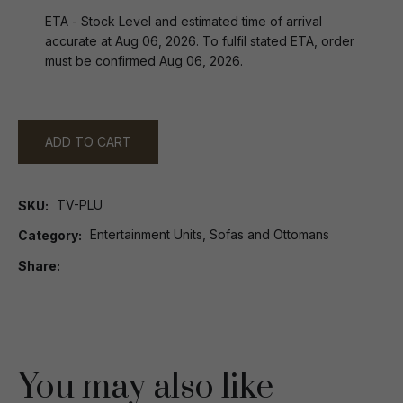
ETA - Stock Level and estimated time of arrival
accurate at Aug 06, 2026. To fulfil stated ETA, order
must be confirmed Aug 06, 2026.
ADD TO CART
TV-PLU
SKU
Entertainment Units, Sofas and Ottomans
Category
Share
You may also like