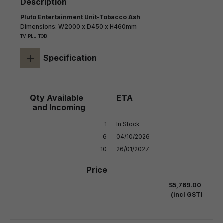
Pluto Entertainment Unit-Tobacco Ash
Dimensions: W2000 x D450 x H460mm
TV-PLU-TOB
+
Specification
1

In Stock

6

04/10/2026

10
26/01/2027
$5,769.00
(incl GST)