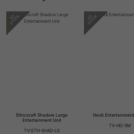
Ethnicraft Shadow Large
Heidi Entertainment
Entertainment Unit
TV-HEI-SM
TV-ETH-SHAD-LG