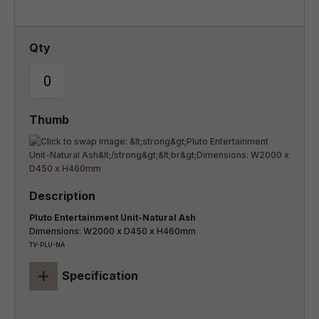
Pluto Entertainment Unit-Natural Ash
Dimensions: W2000 x D450 x H460mm
TV-PLU-NA
+
Specification