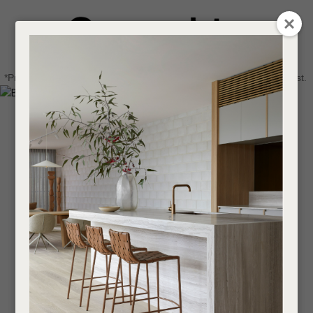
CLOSE
Login / Register
QUESTIONS
0
Get in touch about your next project
Your
*Price advantage discount applies to NZ stock only, while stocks last.
Name
*
Find a designer or a stockist
Become a trade customer
Your
Email
*
Your
Question
*