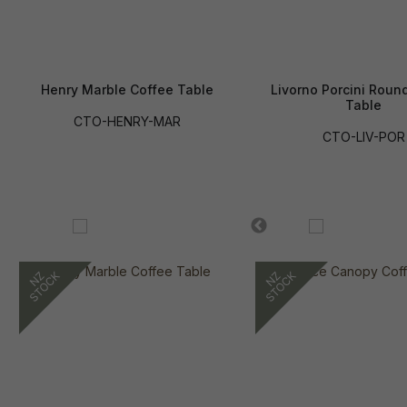
Henry Marble Coffee Table
Livorno Porcini Roun
Table
CTO-HENRY-MAR
CTO-LIV-POR