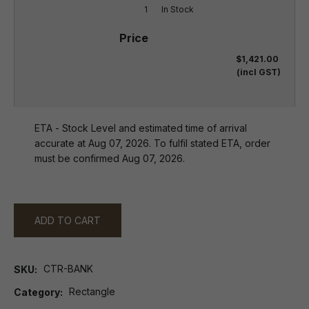
1
In Stock
$1,421.00
(incl GST)
ETA - Stock Level and estimated time of arrival
accurate at Aug 07, 2026. To fulfil stated ETA, order
must be confirmed Aug 07, 2026.
ADD TO CART
CTR-BANK
SKU
Rectangle
Category