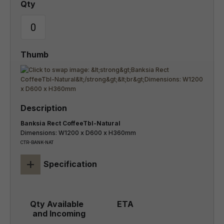
Banksia Rect CoffeeTbl-Natural
Dimensions: W1200 x D600 x H360mm
CTR-BANK-NAT
+
Specification