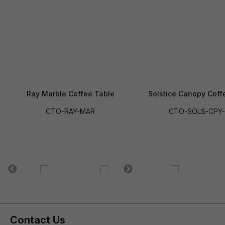
Ray Marble Coffee Table
Solstice Canopy Coff
CTO-RAY-MAR
CTO-SOLS-CPY-
Contact Us