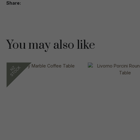
Share
You may also like