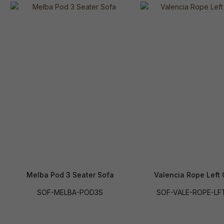
Melba Pod 3 Seater Sofa
Valencia Rope Left
SOF-MELBA-POD3S
SOF-VALE-ROPE-LF