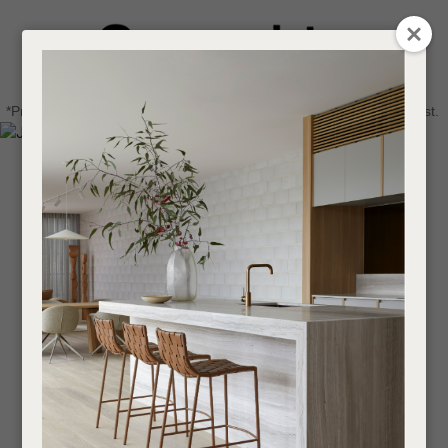
CLOSE
Login / Register
QUESTIONS
0
Get in touch about your next project
Your
*Price advantage discount applies to NZ stock only, while stocks last.
Name
*
Find a designer or a stockist
Become a trade customer
Your
Email
*
Your
Question
*