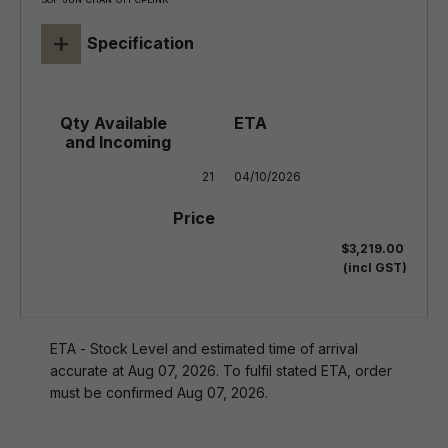
+
Specification
21
04/10/2026
$3,219.00
(incl GST)
ETA - Stock Level and estimated time of arrival
accurate at Aug 07, 2026. To fulfil stated ETA, order
must be confirmed Aug 07, 2026.