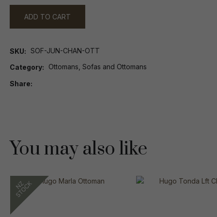
ADD TO CART
SOF-JUN-CHAN-OTT
SKU
Ottomans, Sofas and Ottomans
Category
Share
You may also like