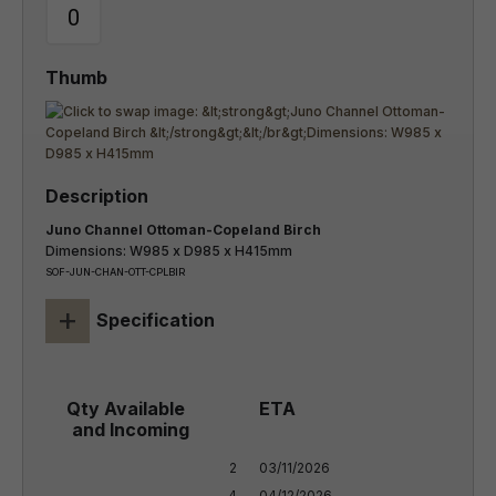
Juno Channel Ottoman-Copeland Birch
Dimensions: W985 x D985 x H415mm
SOF-JUN-CHAN-OTT-CPLBIR
+
Specification
2

03/11/2026

4
04/12/2026