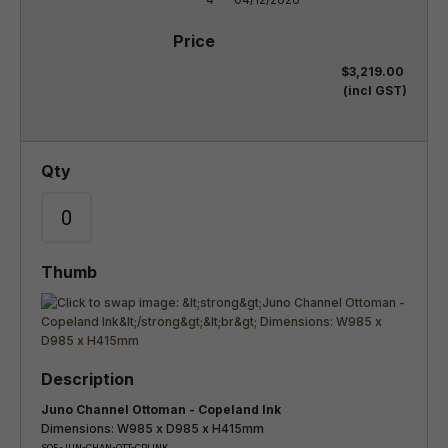
$3,219.00
(incl GST)
Juno Channel Ottoman - Copeland Ink
Dimensions: W985 x D985 x H415mm
SOF-JUN-CHAN-OTT-CPLINK