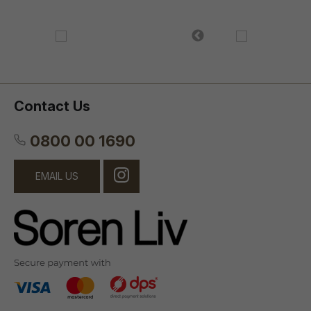
Contact Us
0800 00 1690
EMAIL US