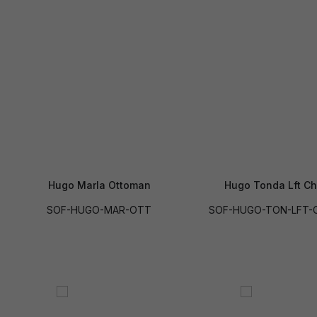
Hugo Marla Ottoman
Hugo Tonda Lft Ch
SOF-HUGO-MAR-OTT
SOF-HUGO-TON-LFT-